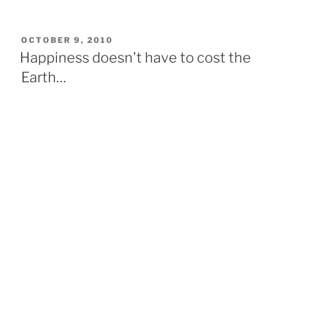
breakfast
and
His
POSTED
OCTOBER 9, 2010
ON
Holiness
Happiness doesn't have to cost the
the
Earth…
14th
Dalai
Lama
of
Tibet”