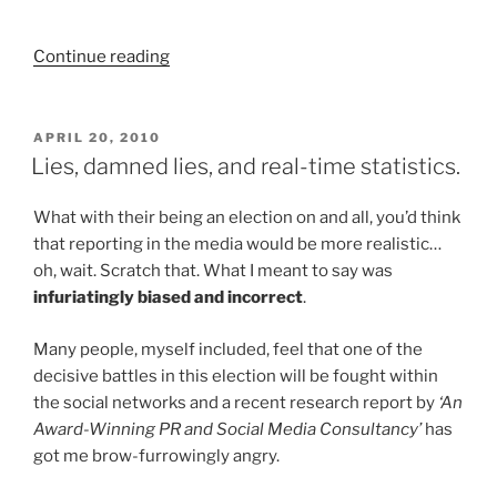
“Happiness
Continue reading
doesn't
have
to
POSTED
APRIL 20, 2010
ON
cost
Lies, damned lies, and real-time statistics.
the
Earth…”
What with their being an election on and all, you’d think
that reporting in the media would be more realistic…
oh, wait. Scratch that. What I meant to say was
infuriatingly biased and incorrect
.
Many people, myself included, feel that one of the
decisive battles in this election will be fought within
the social networks and a recent research report by
‘An
Award-Winning PR and Social Media Consultancy’
has
got me brow-furrowingly angry.