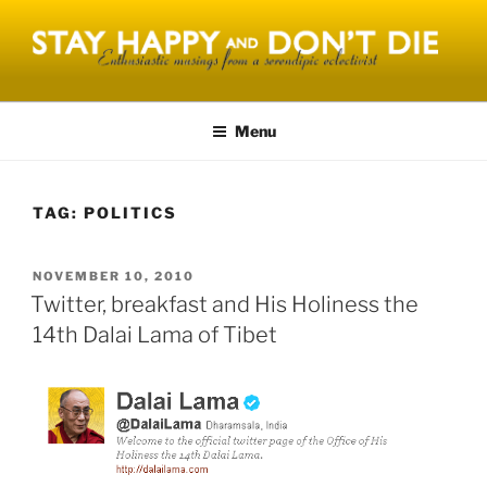
Skip
to
content
STAY HAPPY AND DONT DIE
Menu
TAG:
POLITICS
POSTED
NOVEMBER 10, 2010
ON
Twitter, breakfast and His Holiness the
14th Dalai Lama of Tibet