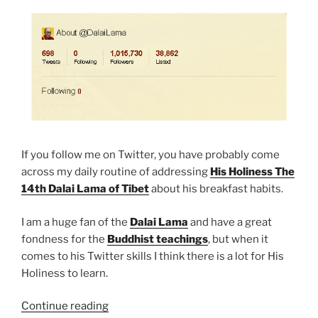
If you follow me on Twitter, you have probably come
across my daily routine of addressing
His Holiness The
14th Dalai Lama of Tibet
about his breakfast habits.
I am a huge fan of the
Dalai Lama
and have a great
fondness for the
Buddhist teachings
, but when it
comes to his Twitter skills I think there is a lot for His
Holiness to learn.
“Twitter,
Continue reading