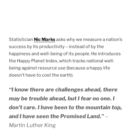
Statistician
Nic Marks
asks why we measure a nation’s
success by its productivity – instead of by the
happiness and well-being of its people. He introduces
the Happy Planet Index, which tracks national well-
being against resource use (because a happy life
doesn’t have to cost the earth).
“I know there are challenges ahead, there
may be trouble ahead, but I fear no one. I
don’t care. I have been to the mountain top,
and I have seen the Promised Land.”
–
Martin Luther King