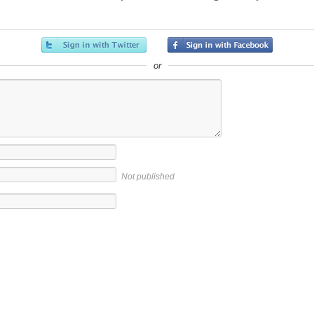
or
Not published