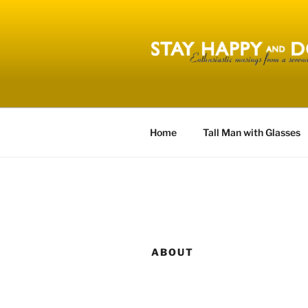
Skip
to
content
STAY HAPP
Home
Tall Man with Glasses
ABOUT