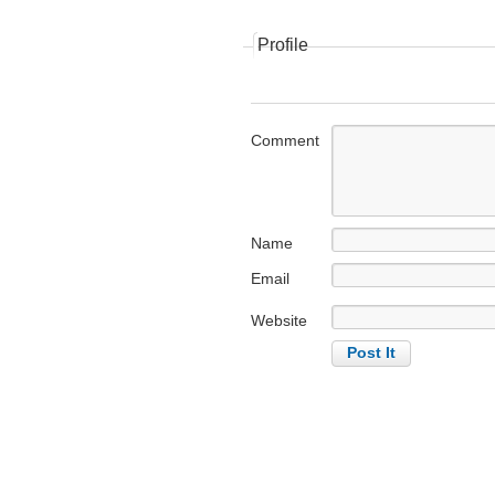
Profile
Comment
Name
Email
Website