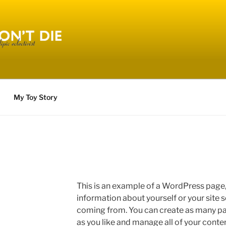
Y AND DONT DIE
My Toy Story
This is an example of a WordPress page, 
information about yourself or your site
coming from. You can create as many pag
as you like and manage all of your conte