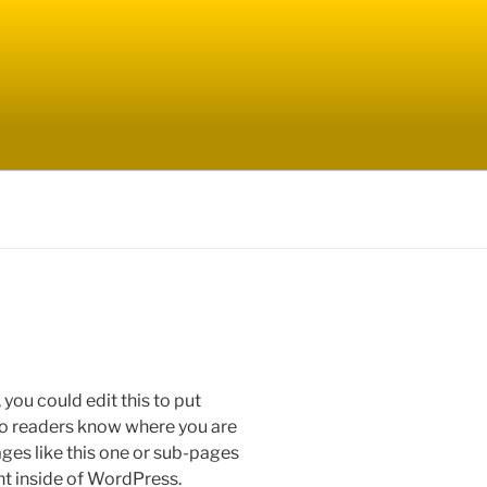
you could edit this to put
 so readers know where you are
es like this one or sub-pages
nt inside of WordPress.